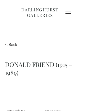
DARLINGHURST
GALLERIES
< Back
DONALD FRIEND (1915 –
1989)
Price ONO