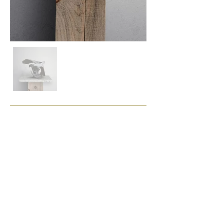
Enquire
Painting Details
Sculpture in Copper
Size (cm)
31 x 21 x 21
Framing