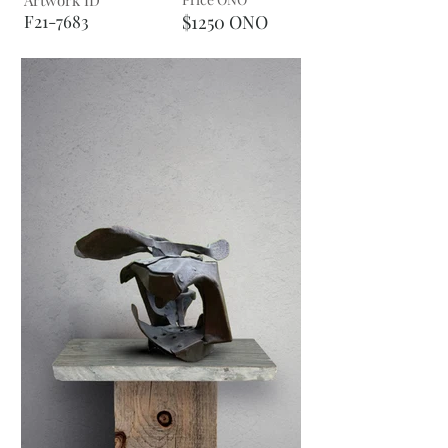
Artwork ID
F21-7683
$1250 ONO