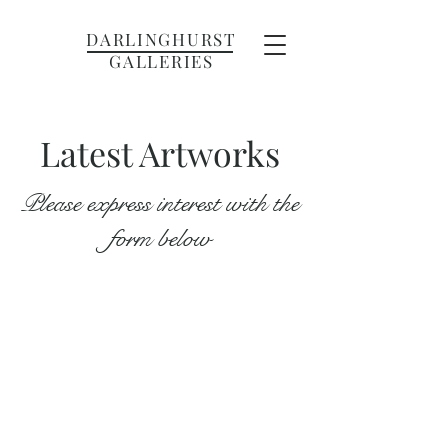
DARLINGHURST
GALLERIES
Latest Artworks
Please express interest with the
form below