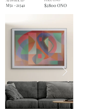
Artwork ID
M51 –21341
$2800 ONO