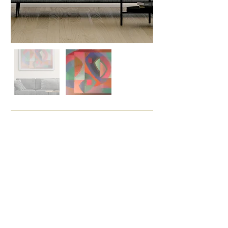
Enquire
Painting Details
Acrylic on Board
Size (cm)
97 x 137
Framing