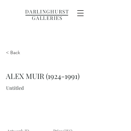
DARLINGHURST
GALLERIES
< Back
ALEX MUIR
(1924-1991)
Untitled
Price ONO